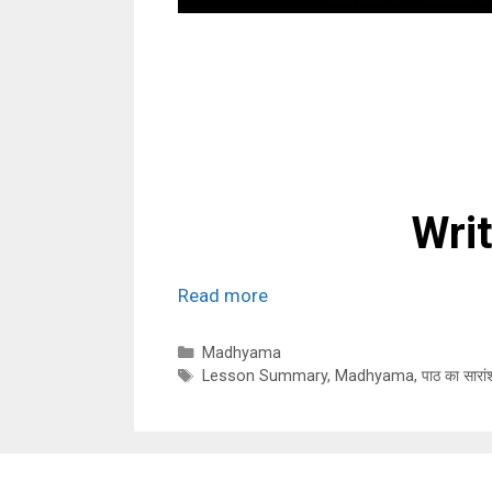
Wri
Read more
Categories
Madhyama
Tags
Lesson Summary
,
Madhyama
,
पाठ का सारां