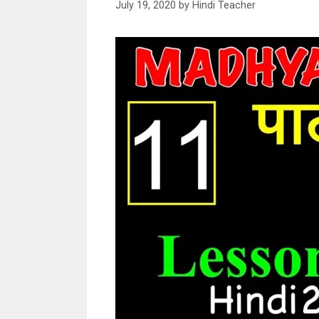
July 19, 2020
by
Hindi Teacher