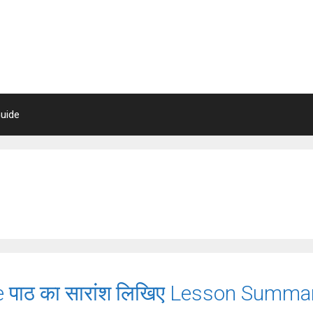
uide
ie पाठ का सारांश लिखिए Lesson Sum