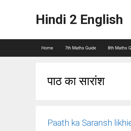
Skip
to
Hindi 2 English
content
Home
7th Maths Guide
8th Maths G
पाठ का सारांश
Paath ka Saransh likh