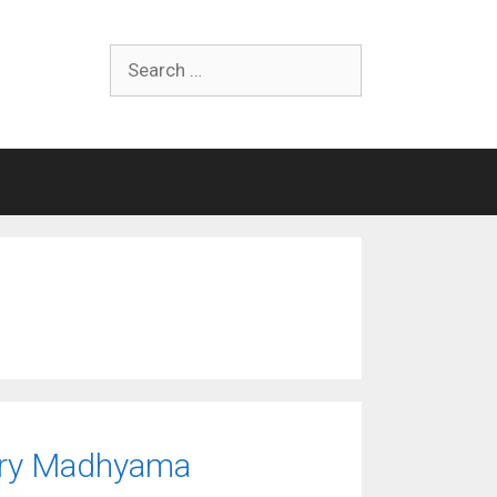
Search
for:
mary Madhyama