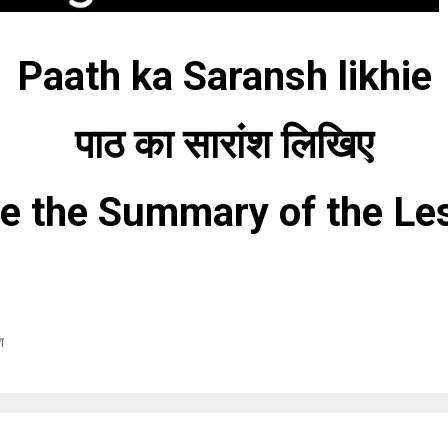
Paath ka Saransh likhie
पाठ का सारांश लिखिए
te the Summary of the Le
श