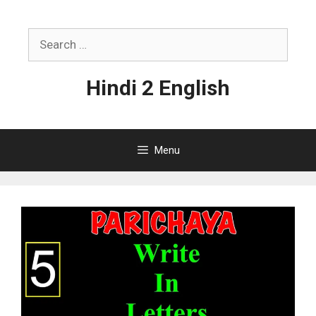
Skip
to
Search
content
for:
Hindi 2 English
Menu