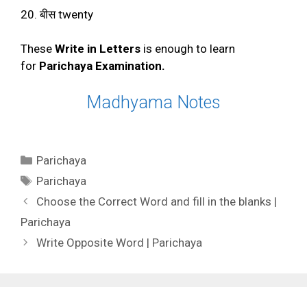
20. बीस twenty
These
Write in Letters
is enough to learn
for
Parichaya Examination.
Madhyama Notes
Categories
Parichaya
Tags
Parichaya
Choose the Correct Word and fill in the blanks |
Parichaya
Write Opposite Word | Parichaya