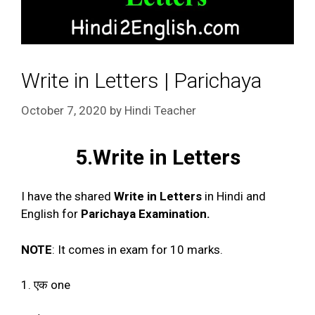
Write in Letters | Parichaya
October 7, 2020
by
Hindi Teacher
5.Write in Letters
I have the shared
Write in Letters
in Hindi and
English for
Parichaya Examination.
NOTE
: It comes in exam for 10 marks.
1. एक one