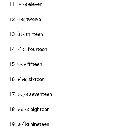
11. ग्यारह eleven
12. बारह twelve
13. तेरह thirteen
14. चौदह fourteen
15. पन्र्दह fifteen
16. सोलह sixteen
17. सत्रह seventeen
18. अठारह eighteen
19. उन्नीस nineteen