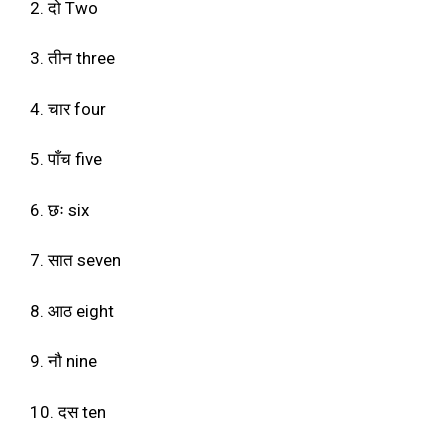
2. दो Two
3. तीन three
4. चार four
5. पाँच five
6. छः six
7. सात seven
8. आठ eight
9. नौ nine
10. दस ten