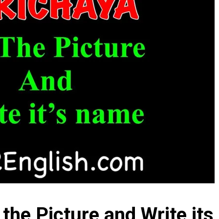
 the Picture and Write it