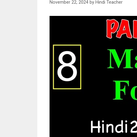
November 22, 2024
by
Hindi Teacher