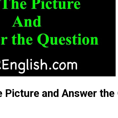
e Picture and Answer the