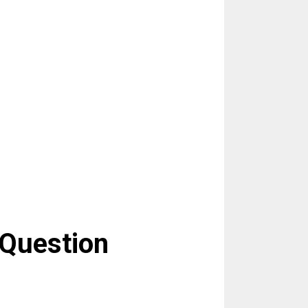
 Question