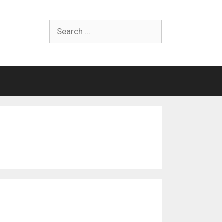
Search
for: