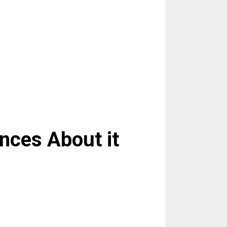
nces About it