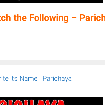
ch the Following – Paric
ite its Name | Parichaya