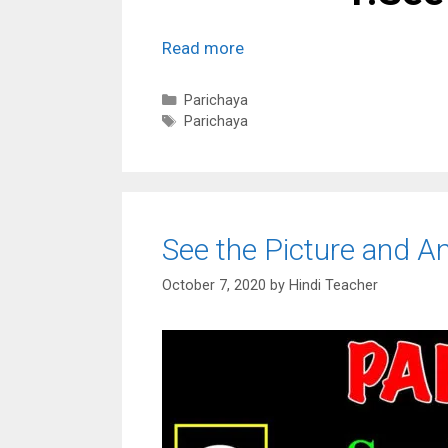
Read more
Categories
Parichaya
Tags
Parichaya
See the Picture and A
October 7, 2020
by
Hindi Teacher