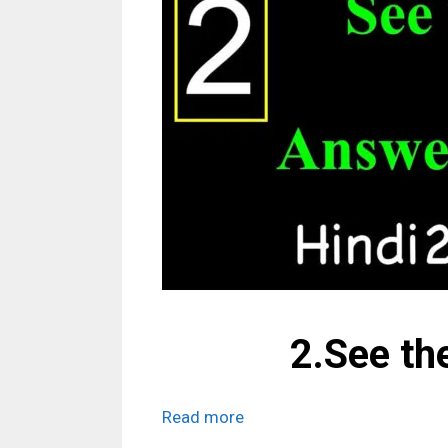
2.See th
Read more