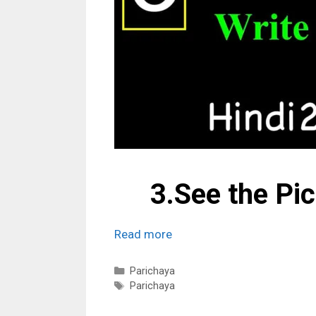
3.See the Pi
Read more
Categories
Parichaya
Tags
Parichaya