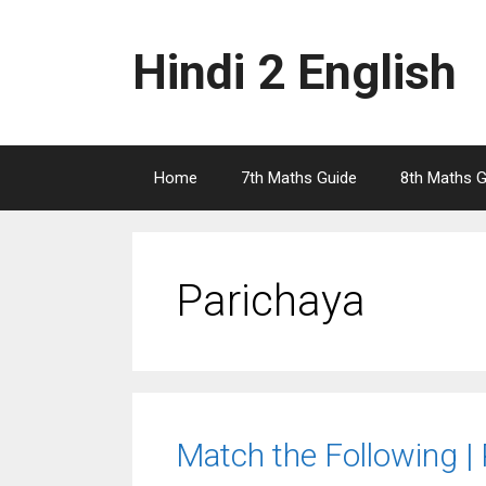
Skip
to
Hindi 2 English
content
Home
7th Maths Guide
8th Maths G
Parichaya
Match the Following |