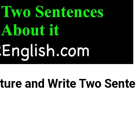
cture and Write Two Sente