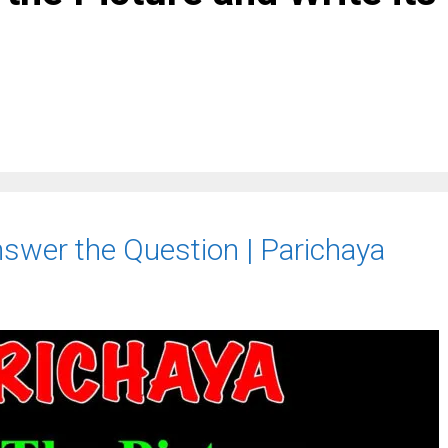
nswer the Question | Parichaya