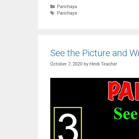
Categories
Parichaya
Tags
Parichaya
See the Picture and Wr
October 7, 2020
by
Hindi Teacher