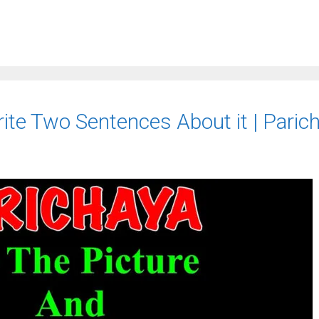
ite Two Sentences About it | Paric