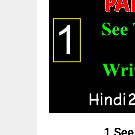
1.See