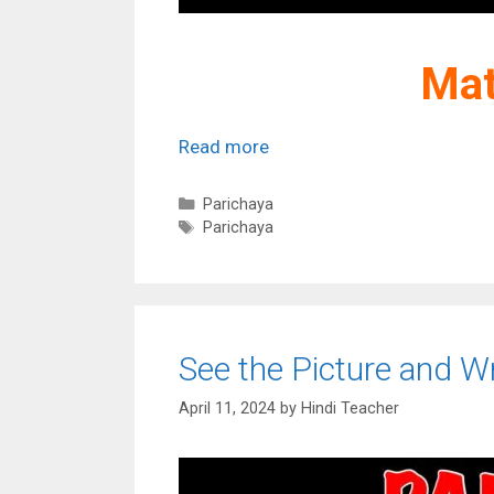
Mat
Read more
Categories
Parichaya
Tags
Parichaya
See the Picture and Wr
April 11, 2024
by
Hindi Teacher