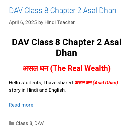
DAV Class 8 Chapter 2 Asal Dhan
April 6, 2025
by
Hindi Teacher
DAV Class 8 Chapter 2 Asal
Dhan
असल धन (The Real Wealth)
Hello students, I have shared
असल धन (Asal Dhan)
story in Hindi and English.
Read more
Categories
Class 8
,
DAV