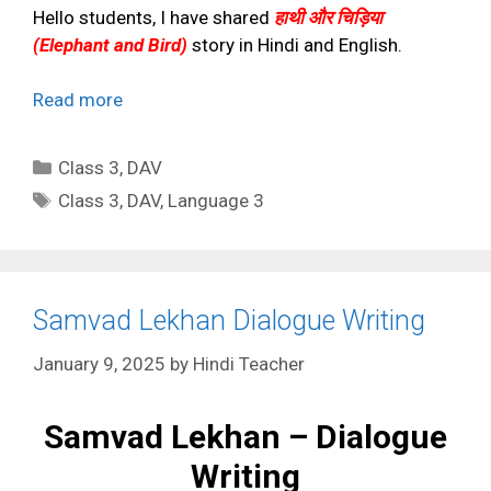
Hello students, I have shared
हाथी और चिड़िया
(Elephant and Bird)
story in Hindi and English.
Read more
Categories
Class 3
,
DAV
Tags
Class 3
,
DAV
,
Language 3
Samvad Lekhan Dialogue Writing
January 9, 2025
by
Hindi Teacher
Samvad Lekhan – Dialogue
Writing