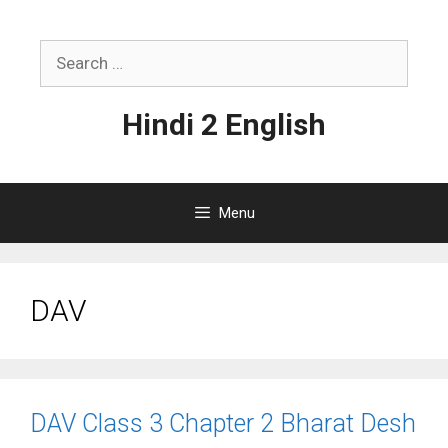
Skip
to
Search
content
for:
Hindi 2 English
Menu
DAV
DAV Class 3 Chapter 2 Bharat Desh