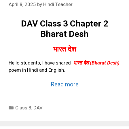
April 8, 2025
by
Hindi Teacher
DAV Class 3 Chapter 2
Bharat Desh
भारत देश
Hello students, I have shared
भारत देश
(Bharat Desh)
poem in Hindi and English.
Read more
Categories
Class 3
,
DAV