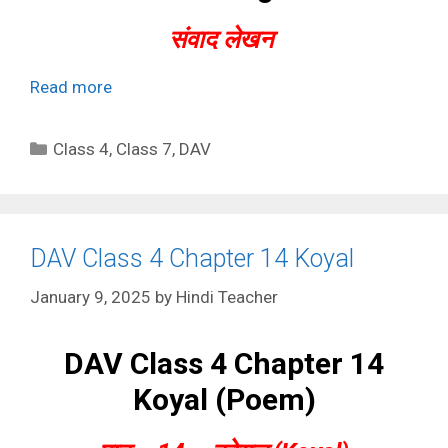
संवाद लेखन
Read more
Categories
Class 4
,
Class 7
,
DAV
DAV Class 4 Chapter 14 Koyal
January 9, 2025
by
Hindi Teacher
DAV Class 4 Chapter 14
Koyal (Poem)