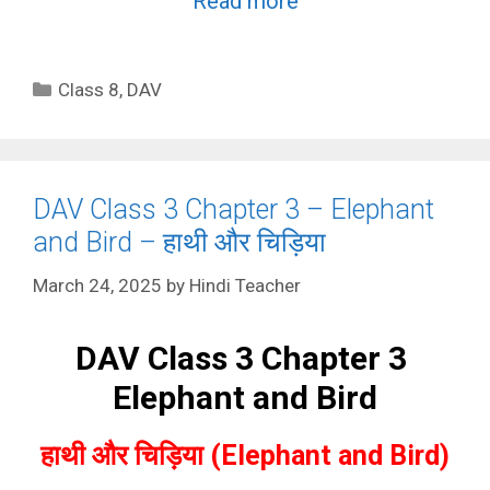
Read more
Categories
Class 8
,
DAV
DAV Class 3 Chapter 3 – Elephant
and Bird – हाथी और चिड़िया
March 24, 2025
by
Hindi Teacher
DAV Class 3 Chapter 3
Elephant and Bird
हाथी और चिड़िया (Elephant and Bird)