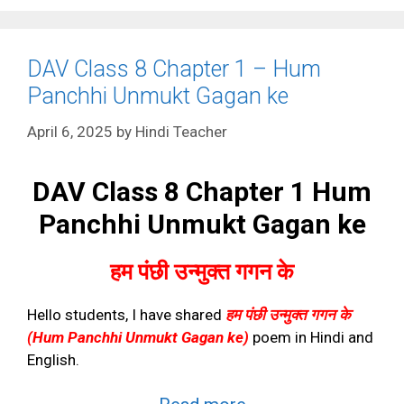
DAV Class 8 Chapter 1 – Hum
Panchhi Unmukt Gagan ke
April 6, 2025
by
Hindi Teacher
DAV Class 8 Chapter 1 Hum
Panchhi Unmukt Gagan ke
हम पंछी उन्मुक्त गगन के
Hello students, I have shared
हम पंछी उन्मुक्त गगन के
(Hum Panchhi Unmukt Gagan ke)
poem in Hindi and
English.