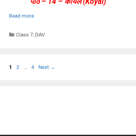
पाठ – 14 – कोयल (Koyal)
Read more
Categories
Class 7
,
DAV
Page
Page
Page
1
2
…
4
Next
→