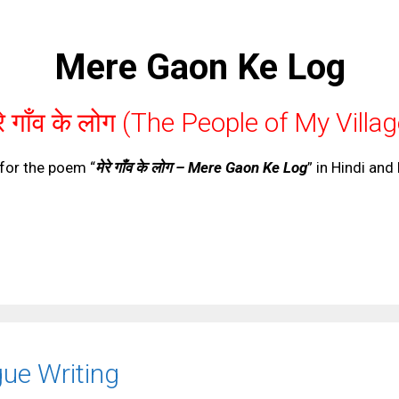
Mere Gaon Ke Log
रे गाँव के लोग (The People of My Villa
for the poem “
मेरे गाँव के लोग – Mere Gaon Ke Log
” in Hindi and
ue Writing