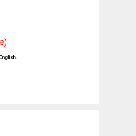
ge)
 English.