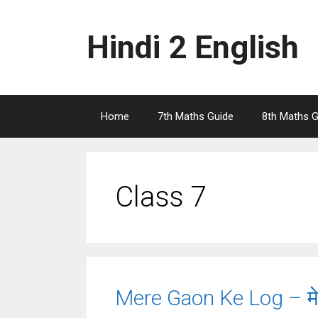
Skip
to
Hindi 2 English
content
Home
7th Maths Guide
8th Maths G
Class 7
Mere Gaon Ke Log – मेरे