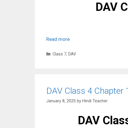
DAV C
Read more
Categories
Class 7
,
DAV
DAV Class 4 Chapter 
January 8, 2025
by
Hindi Teacher
DAV Class