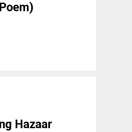
(Poem)
ang Hazaar