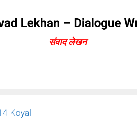
ad Lekhan – Dialogue Wr
संवाद लेखन
14 Koyal