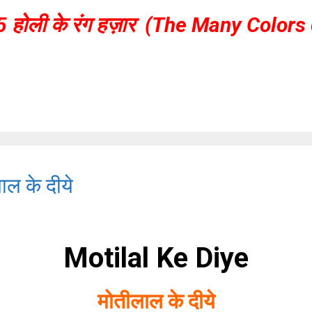
5 होली के रंग हज़ार (The Many Colors 
ल के दीये
Motilal Ke Diye
मोतीलाल के दीये