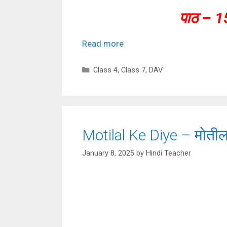
पाठ – 1
Read more
Categories
Class 4
,
Class 7
,
DAV
Motilal Ke Diye – मोतीला
January 8, 2025
by
Hindi Teacher