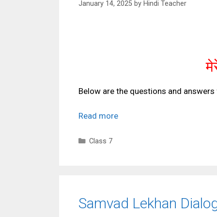
January 14, 2025
by
Hindi Teacher
मे
Below are the questions and answers 
Read more
Categories
Class 7
Samvad Lekhan Dialog