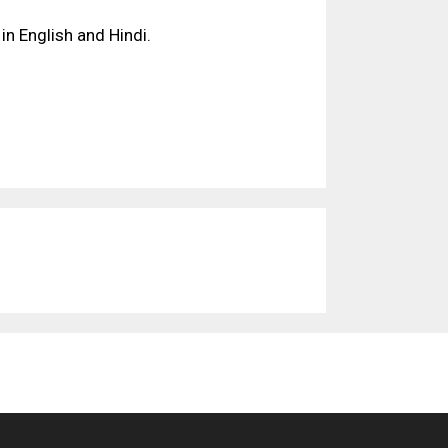
in English and Hindi.