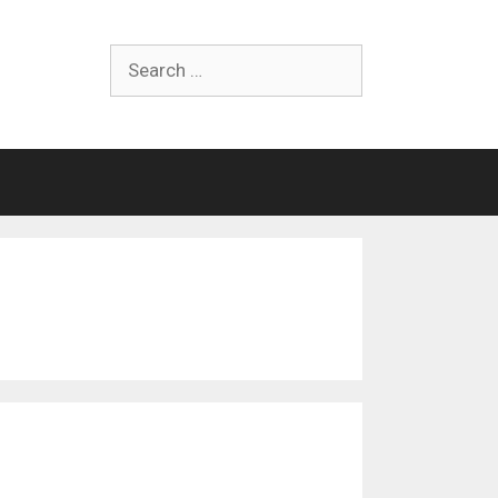
Search
for: