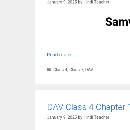
January 9, 2025
by
Hindi Teacher
Samv
Read more
Categories
Class 4
,
Class 7
,
DAV
DAV Class 4 Chapter 
January 9, 2025
by
Hindi Teacher