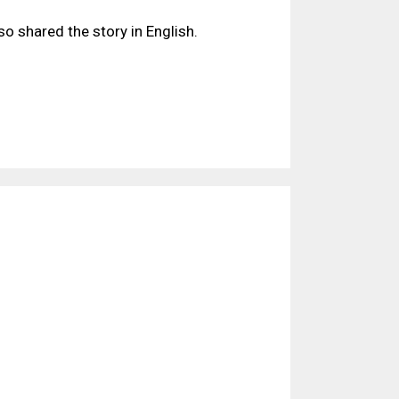
lso shared the story in English.