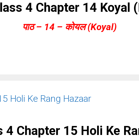
lass 4 Chapter 14 Koyal 
पाठ – 14 – कोयल (Koyal)
15 Holi Ke Rang Hazaar
 4 Chapter 15 Holi Ke R