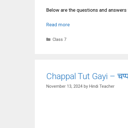
Below are the questions and answers 
Read more
Categories
Class 7
Chappal Tut Gayi – चप्
November 13, 2024
by
Hindi Teacher