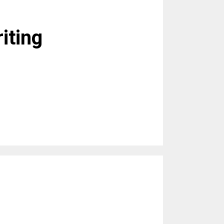
iting