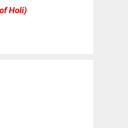
of Holi)