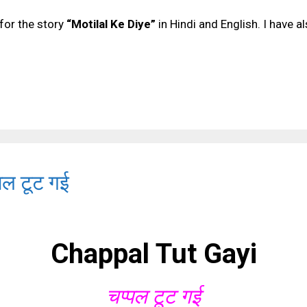
for the story
“Motilal Ke Diye”
in Hindi and English. I have a
पल टूट गई
Chappal Tut Gayi
चप्पल टूट गई