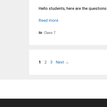
Hello students, here are the question
Read more
Categories
Class 7
Page
Page
Page
1
2
3
Next
→