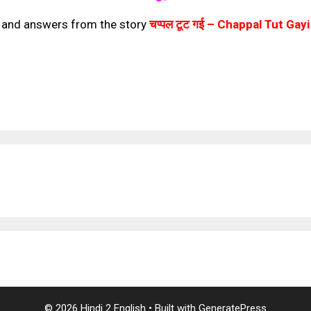
s and answers from the story
चप्पल टूट गई –
Chappal Tut Gayi
© 2026 Hindi 2 English
• Built with
GeneratePress