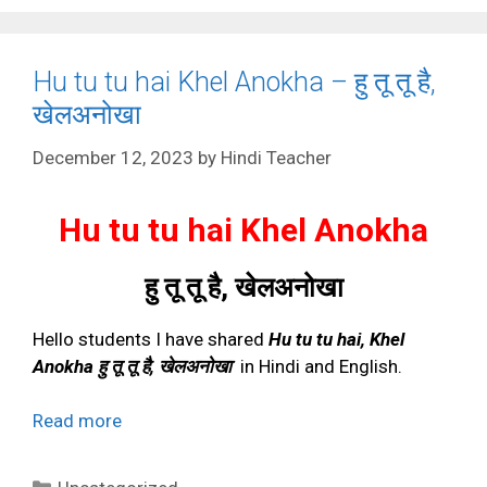
Hu tu tu hai Khel Anokha – हु तू तू है,
खेलअनोखा
December 12, 2023
by
Hindi Teacher
Hu tu tu hai Khel Anokha
हु तू तू है
,
खेलअनोखा
Hello students I have shared
Hu tu tu hai, Khel
Anokha हु तू तू है, खेलअनोखा
in Hindi and English.
Read more
Categories