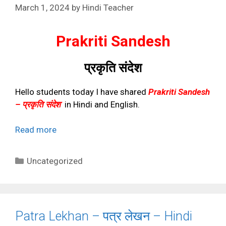
March 1, 2024
by
Hindi Teacher
Prakriti Sandesh
प्रकृति संदेश
Hello students today I have shared
Prakriti Sandesh
– प्रकृति संदेश
in Hindi and English.
Read more
Categories
Uncategorized
Patra Lekhan – पत्र लेखन – Hindi