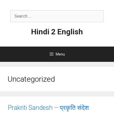
Skip
to
Search
content
for:
Hindi 2 English
Menu
Uncategorized
Prakriti Sandesh – प्रकृति संदेश