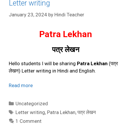
Letter writing
January 23, 2024
by
Hindi Teacher
Patra Lekhan
पत्र लेखन
Hello students I will be sharing
Patra Lekhan
(पत्र
लेखन) Letter writing in Hindi and English.
Read more
Categories
Uncategorized
Tags
Letter writing
,
Patra Lekhan
,
पत्र लेखन
1 Comment