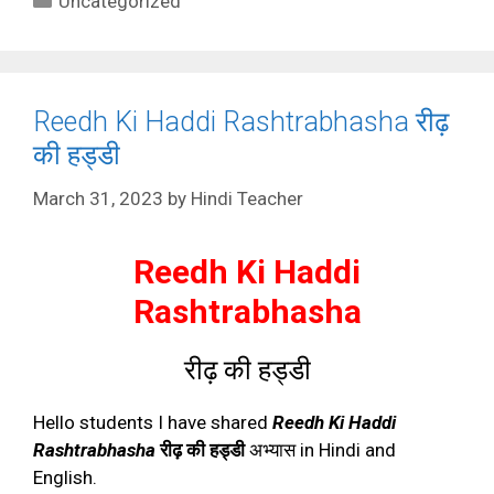
Uncategorized
Reedh Ki Haddi Rashtrabhasha रीढ़
की हड्डी
March 31, 2023
by
Hindi Teacher
Reedh Ki Haddi
Rashtrabhasha
रीढ़ की हड्डी
Hello students I have shared
Reedh Ki Haddi
Rashtrabhasha
रीढ़ की हड्डी
अभ्यास in Hindi and
English.